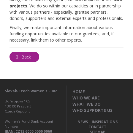
projects
. We do so within our capacities or in partnership
with various partners - especially, grantee partners,
donors, supporters and external experts and professionals.
Finally, we make important information about various
funding opportunities available to our grantees, and, if
necessary, link them to other experts.
Back
Slovak-Czech Women's Fund
HOME
WHO WE ARE
Bořivojova 105
WHAT WE DO
130 00
Prague 3
WHO SUPPORTS US
Czech Republic
Women's Fund Bank Account
NEWS | INSPIRATIONS
Number:
CONTACT
IBAN: CZ12 6000 0000 0060
SITEMAP