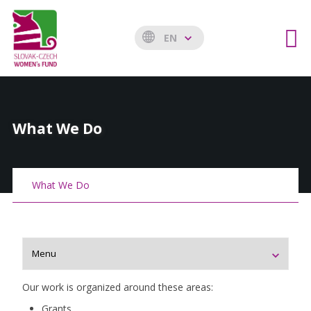
EN
What We Do
What We Do
Our work is organized around these areas:
Grants