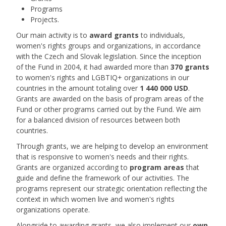
Programs
Projects.
Our main activity is to
award grants
to individuals,
women's rights groups and organizations, in accordance
with the Czech and Slovak legislation. Since the inception
of the Fund in 2004, it had awarded more than
370 grants
to women's rights and LGBTIQ+ organizations in our
countries in the amount totaling over
1 440 000 USD
.
Grants are awarded on the basis of program areas of the
Fund or other programs carried out by the Fund. We aim
for a balanced division of resources between both
countries.
Through grants, we are helping to develop an environment
that is responsive to women's needs and their rights.
Grants are organized according to
program areas
that
guide and define the framework of our activities. The
programs represent our strategic orientation reflecting the
context in which women live and women's rights
organizations operate.
Alongside to awarding grants, we also implement our
own