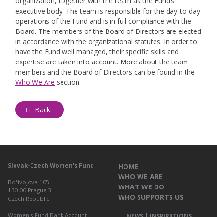
organization, together with the team as the Fund’s
executive body. The team is responsible for the day-to-day
operations of the Fund and is in full compliance with the
Board. The members of the Board of Directors are elected
in accordance with the organizational statutes. In order to
have the Fund well managed, their specific skills and
expertise are taken into account. More about the team
members and the Board of Directors can be found in the
Who We Are
section.
Back
Slovak-Czech Women's Fund
HOME
WHO WE ARE
Bořivojova 105
WHAT WE DO
130 00
Prague 3
WHO SUPPORTS US
Czech Republic
Women's Fund Bank Account
NEWS | INSPIRATIONS