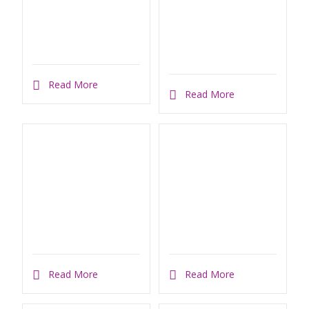
Read More
Read More
Read More
Read More