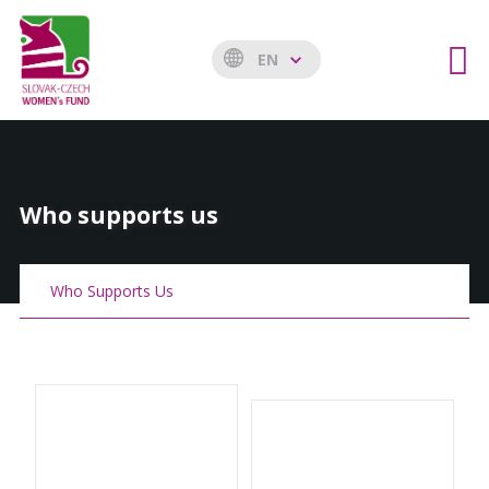
EN
Who supports us
Who Supports Us