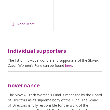
Read More
Individual supporters
The list of individual donors and supporters of the Slovak-
Czech Women's Fund can be found
here
.
Governance
The Slovak-Czech Women's Fund is managed by the Board
of Directors as its supreme body of the Fund. The Board
of Directors is fully responsible for the work of the