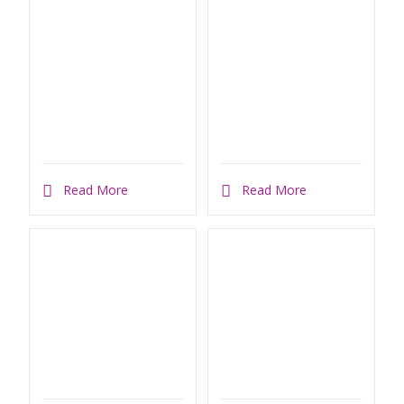
Read More
Read More