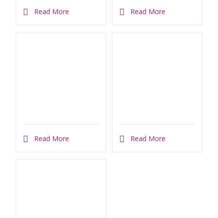
Read More
Read More
Read More
Read More