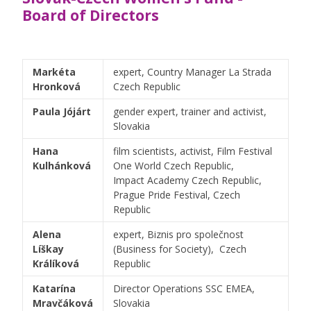
Board of Directors
Markéta
expert, Country Manager La Strada
Hronková
Czech Republic
Paula Jójárt
gender expert, trainer and activist,
Slovakia
Hana
film scientists, activist, Film Festival
Kulhánková
One World Czech Republic,
Impact Academy Czech Republic,
Prague Pride Festival, Czech
Republic
Alena
expert, Biznis pro společnost
Líškay
(Business for Society), Czech
Králíková
Republic
Katarína
Director Operations SSC EMEA,
Mravčáková
Slovakia