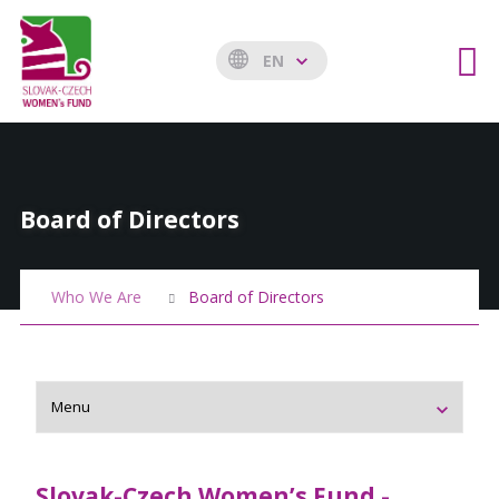
EN
Board of Directors
Who We Are
Board of Directors
Slovak-
Czech Women’s Fund -