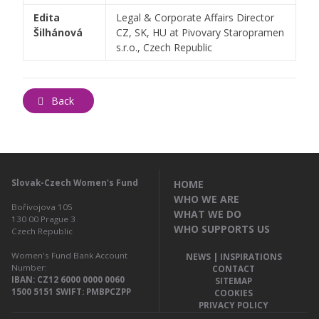
Edita
Legal & Corporate Affairs Director
Šilhánová
CZ, SK, HU at Pivovary Staropramen
s.r.o., Czech Republic
Back
Slovak-Czech Women's Fund
HOME
WHO WE ARE
Bořivojova 105
WHAT WE DO
130 00
Prague 3
WHO SUPPORTS US
Czech Republic
Women's Fund Bank Account
NEWS | INSPIRATIONS
Number:
CONTACT
IBAN: CZ12 6000 0000 0060
SITEMAP
1500 5151 SWIFT: PMBPCZPP
COOKIES
PRIVACY POLICY